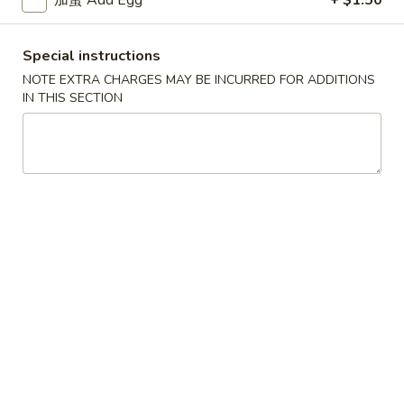
Chicken
Lo
Mein
26.
Special instructions
26. 牛捞面
牛
Beef Lo Mein
NOTE EXTRA CHARGES MAY BE INCURRED FOR ADDITIONS
捞
IN THIS SECTION
Pt.:
$7.99
面
Qt.:
$11.75
Beef
Lo
Mein
27.
27. 虾捞面
虾
Shrimp Lo Mein
捞
Pt.:
$7.99
面
Qt.:
$11.75
Shrimp
Lo
Mein
28.
28. 本楼捞面
本
House Special Lo Mein
楼
Pork, chicken & shrimp
捞
面
Pt.:
$8.49