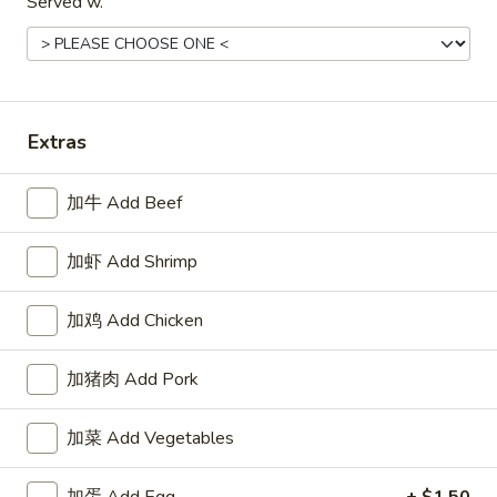
Served w.
Soft Noodles
23.
23. 菜捞面
菜
Vegetable Lo Mein
捞
Extras
Pt.:
$6.95
面
Qt:
$11.25
Vegetable
Lo
加牛 Add Beef
Mein
24.
24. 叉烧捞面
叉
加虾 Add Shrimp
Roast Pork Lo Mein
烧
Pt.:
$7.25
捞
加鸡 Add Chicken
Qt.:
$11.25
面
Roast
加猪肉 Add Pork
Pork
25.
25. 鸡捞面
Lo
鸡
Chicken Lo Mein
加菜 Add Vegetables
Mein
捞
Pt.:
$7.25
面
Qt.:
$11.25
加蛋 Add Egg
+ $1.50