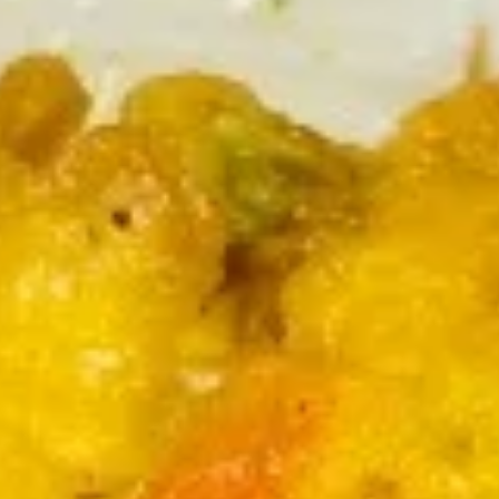
Coupons
FREE Can Soda
Apply
FREE Can Soda on Purchase over $30
More info
Egg Foo Young
Please note: requests for additional items or special
preparation may incur an
extra charge
not calculated on your
online order.
Appetizers
1.
1. 春卷
春
Roast Pork Egg Roll (1)