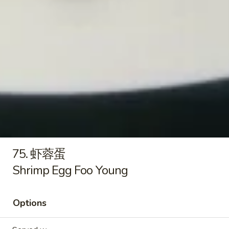
Pt.:
$7.99
饭
Qt.:
$11.75
Beef
Fried
Rice
21.
21. 虾炒饭
虾
Shrimp Fried Rice
炒
Pt.:
$7.99
饭
Qt.:
$11.75
Shrimp
Fried
Rice
22.
22. 本楼炒饭
本
House Special Fried Rice
楼
75. 虾蓉蛋
Pork, chicken & shrimp
炒
Shrimp Egg Foo Young
饭
Pt.:
$8.49
House
Qt.:
$12.95
Special
Options
Fried
Rice
Lo Mein