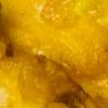
$7.95
Steamed
Pork
Dumplings
(
Appetizer Specials
9
)
w. Fried Rice + $2
7.
7. 无骨排
无
Boneless Spare Ribs
骨
Pt.:
$7.55
排
Qt.:
$14.79
Boneless
Spare
Ribs
8.
8.蝴蝶虾 Butterfly Shrimp (6)
蝴
蝶
w. Sweet Sour sauce
虾
$7.55
Butterfly
Shrimp