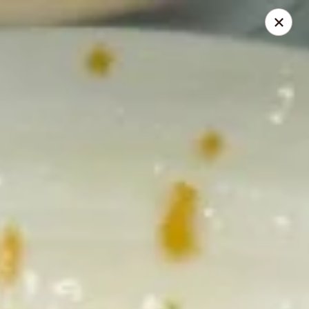
Great Wall - 63rd St, Oklahoma City
2800 NW 63rd St Oklahoma City, OK 73116
Select Order Type
Select Time
Great Wall - 63rd St, Oklahoma City
Opens August 12th at 11:00AM
Closed
Store info
Call us