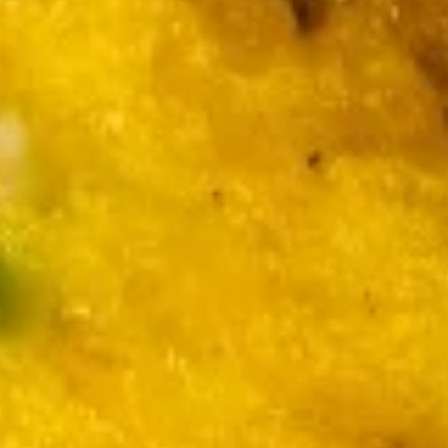
9.
(6)
9. 鸡串
鸡
Chicken Stick (5)
串
$7.49
Chicken
Stick
(5)
10
10 《炸小虾》 Fried Baby Shrimp
《炸
小
$7.49
虾》
Fried
Baby
Soup
Shrimp
w. Crispy Noodles
11.
11. 云吞汤
云
Wonton Soup
吞
Pt.:
$3.49
汤