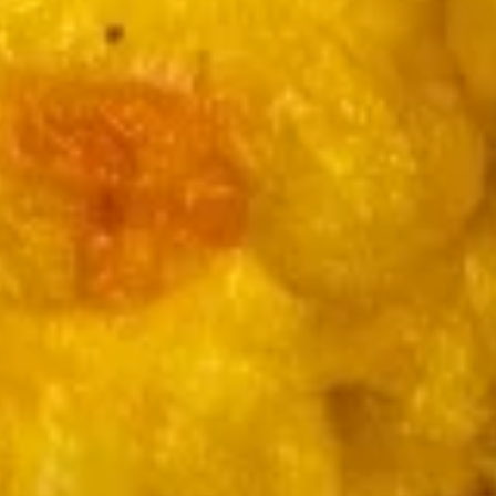
Qt.:
$5.49
Wonton
Soup
12.
12. 蛋花汤
蛋
Egg Drop Soup
花
Pt.:
$3.49
汤
Qt.:
$5.49
Egg
Drop
Soup
13.
13. 云吞蛋花汤
云
Wonton Egg Drop Soup
吞
Pt.:
$3.49
蛋
Qt.:
$5.49
花
汤
Wonton
14.
14. 酸辣汤
Egg
酸
Hot & Sour Soup
Drop
辣
Soup
汤
Pt.:
$3.49