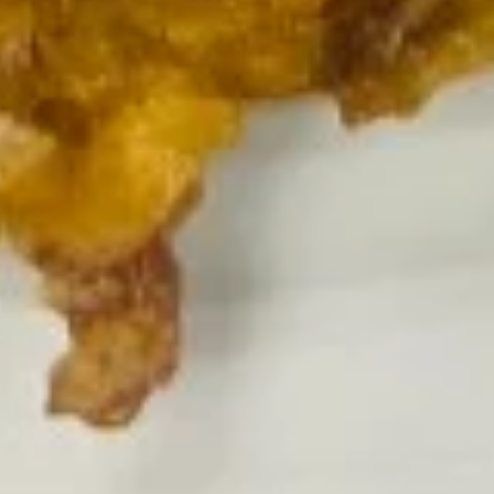
Pt.:
$6.95
饭
Qt.:
$11.25
Vegetable
Fried
Rice
18.
18. 叉烧炒饭
叉
Roast Pork Fried Rice
烧
Pt.:
$7.25
炒
Qt.:
$11.25
饭
Roast
Pork
19.
19. 鸡炒饭
Fried
鸡
Chicken Fried Rice
Rice
炒
Pt.:
$7.25
饭
Qt.:
$11.25
Chicken
Fried
Rice
20.
20. 牛炒饭
牛
Beef Fried Rice
炒