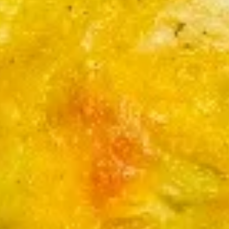
$4.49
云
吞
Fried
5.
Pork
5. 蟹角
蟹
Wonton
Crab Rangoon (6)
角
(6)
Cream Cheese
Crab
Rangoon
$6.95
(6)
6.
6. 锅贴
锅
Pan Fried Pork Dumplings ( 9 )
贴
w ( 1 ) Sauce
Pan
Fried
$7.95
Pork
Dumplings
6.
6. 蒸饺
(
蒸
Steamed Pork Dumplings ( 9 )
9
饺
)