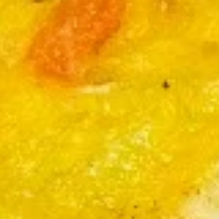
卷
$2.35
Roast
Pork
Egg
2.
Roll
2. 上海卷
上
(1)
Spring Roll (Vegetable) (2)
海
$3.99
卷
Spring
Roll
3.
(Vegetable)
3. 炸包
炸
(2)
Fried Bread (10)
包
with Sugar on Top
Fried
Bread
$5.99
(10)
4.
4. 炸肉云吞
炸
Fried Pork Wonton (6)
肉