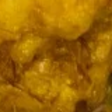
Hot
Qt.:
$5.49
&
Sour
15.
15. 本楼汤
Soup
本
House Special Soup (for 2)
楼
$7.85
汤
House
Special
16.
16. 素菜汤
Soup
素
Vegetable Soup
(for
菜
2)
$5.99
汤
Vegetable
Soup
Fried Rice
17.
17. 菜炒饭
菜
Vegetable Fried Rice
炒