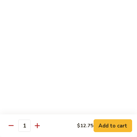
蛋
Roast
73.
73. 鸡蛋蓉蛋
Pork
鸡
Chicken Egg Foo Young
Egg
蛋
Foo
$12.75
蓉
Young
蛋
Chicken
74.
74. 牛蓉蛋
Egg
牛
Beef Egg Foo Young
Foo
蓉
Young
$12.75
蛋
Beef
Egg
75.
75. 虾蓉蛋
Foo
虾
Shrimp Egg Foo Young
Young
蓉
$12.75
蛋
Shrimp
Egg
Add to cart
$12.75
Quantity
76.
Foo
76. 本楼蓉蛋