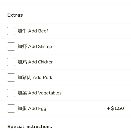
Coupons
Extras
FREE Can Soda
Apply
加牛 Add Beef
FREE Can Soda on Purchase over $30
More info
加虾 Add Shrimp
Special Combination Platter
加鸡 Add Chicken
Please note: requests for additional items or special
加猪肉 Add Pork
preparation may incur an
extra charge
not calculated on your
online order.
加菜 Add Vegetables
Appetizers
加蛋 Add Egg
+ $1.50
1.
1. 春卷
春
Special instructions
Roast Pork Egg Roll (1)