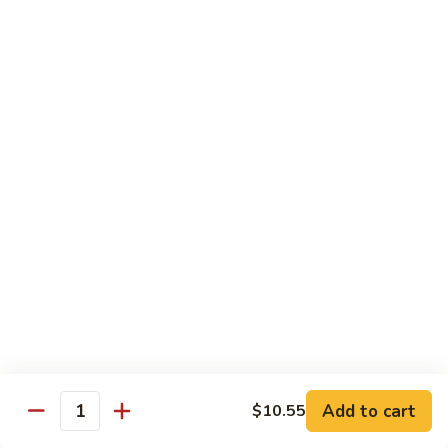
蛋
Roast
73.
73. 鸡蛋蓉蛋
Pork
鸡
Chicken Egg Foo Young
Egg
蛋
Foo
$12.75
蓉
Young
蛋
Chicken
74.
74. 牛蓉蛋
Egg
牛
Beef Egg Foo Young
Foo
蓉
Young
$12.75
蛋
Beef
Egg
75.
75. 虾蓉蛋
Foo
虾
Shrimp Egg Foo Young
Young
蓉
$12.75
蛋
Shrimp
Egg
Add to cart
$10.55
Quantity
76.
Foo
76. 本楼蓉蛋