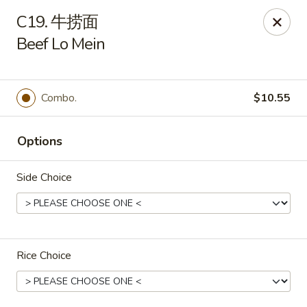
Great Wall - 63rd St, Oklahoma City
C19. 牛捞面
2800 NW 63rd St Oklahoma City, OK 73116
Beef Lo Mein
Select Order Type
Select Time
Combo.
$10.55
Options
Side Choice
Great Wall - 63rd St, Oklahoma City
Rice Choice
Opens August 12th at 11:00AM
Closed
Store info
Call us