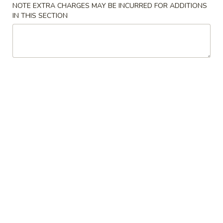
卷
NOTE EXTRA CHARGES MAY BE INCURRED FOR ADDITIONS
$2.35
Roast
IN THIS SECTION
Pork
Egg
2.
Roll
2. 上海卷
上
(1)
Spring Roll (Vegetable) (2)
海
$3.99
卷
Spring
Roll
3.
(Vegetable)
3. 炸包
炸
(2)
Fried Bread (10)
包
with Sugar on Top
Fried
Bread
$5.99
(10)
4.
4. 炸肉云吞
炸
Fried Pork Wonton (6)
肉