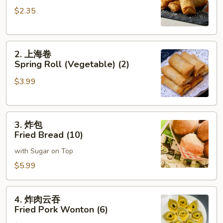
卷
$2.35
Roast
Pork
Egg
2.
Roll
2. 上海卷
上
(1)
Spring Roll (Vegetable) (2)
海
$3.99
卷
Spring
Roll
3.
(Vegetable)
3. 炸包
炸
(2)
Fried Bread (10)
包
with Sugar on Top
Fried
Bread
$5.99
(10)
4.
4. 炸肉云吞
炸
Fried Pork Wonton (6)
肉