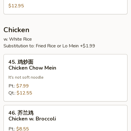
Vegetables
肉
$12.95
Hot
&
Spicy
Chicken
Pork
w. White Rice
Substitution to: Fried Rice or Lo Mein +$1.99
45.
45. 鸡炒面
鸡
Chicken Chow Mein
炒
It's not soft noodle
面
Chicken
Pt.:
$7.99
Chow
Qt.:
$12.55
Mein
46.
46. 芥兰鸡
芥
Chicken w. Broccoli
兰
Pt.:
$8.55
鸡