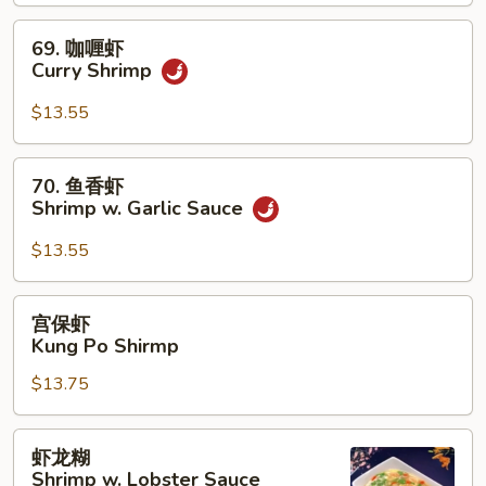
Shrimp
69.
69. 咖喱虾
咖
Curry Shrimp
喱
虾
$13.55
Curry
Shrimp
70.
70. 鱼香虾
鱼
Shrimp w. Garlic Sauce
香
虾
$13.55
Shrimp
w.
宫
宫保虾
Garlic
保
Kung Po Shirmp
Sauce
虾
$13.75
Kung
Po
Shirmp
虾
虾龙糊
龙
Shrimp w. Lobster Sauce