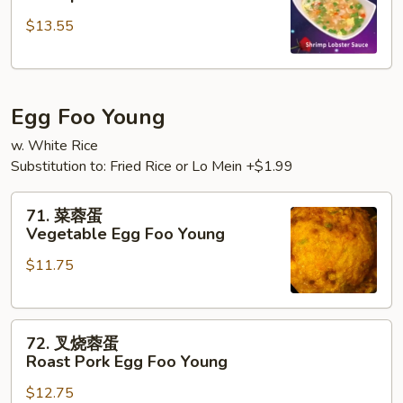
糊
$13.55
Shrimp
w.
Lobster
Sauce
Egg Foo Young
w. White Rice
Substitution to: Fried Rice or Lo Mein +$1.99
71.
71. 菜蓉蛋
菜
Vegetable Egg Foo Young
蓉
$11.75
蛋
Vegetable
Egg
72.
Foo
72. 叉烧蓉蛋
叉
Young
Roast Pork Egg Foo Young
烧
$12.75
蓉