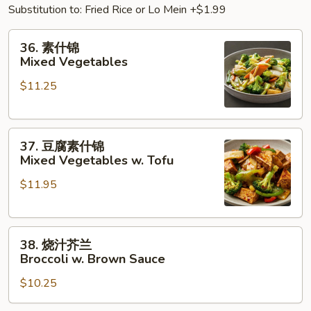
Substitution to: Fried Rice or Lo Mein +$1.99
36.
36. 素什锦
素
Mixed Vegetables
什
$11.25
锦
Mixed
Vegetables
37.
37. 豆腐素什锦
豆
Mixed Vegetables w. Tofu
腐
$11.95
素
什
锦
38.
Mixed
38. 烧汁芥兰
烧
Vegetables
Broccoli w. Brown Sauce
汁
w.
$10.25
芥
Tofu
兰