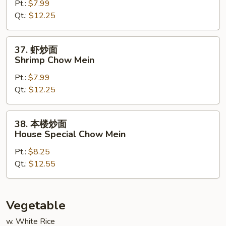
Pt.:
$7.99
面
Qt.:
$12.25
Beef
Chow
Mein
37.
37. 虾炒面
虾
Shrimp Chow Mein
炒
Pt.:
$7.99
面
Qt.:
$12.25
Shrimp
Chow
Mein
38.
38. 本楼炒面
本
House Special Chow Mein
楼
Pt.:
$8.25
炒
Qt.:
$12.55
面
House
Special
Chow
Vegetable
Mein
w. White Rice