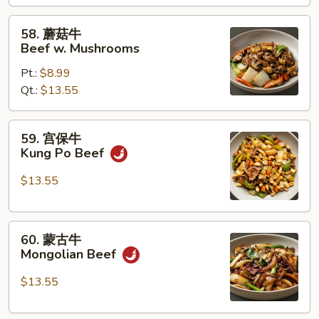
w.
Mixed
58.
58. 蘑菇牛
Vegetables
蘑
Beef w. Mushrooms
菇
Pt.:
$8.99
牛
Qt.:
$13.55
Beef
w.
Mushrooms
59.
59. 宫保牛
宫
Kung Po Beef
保
牛
$13.55
Kung
Po
60.
Beef
60. 蒙古牛
蒙
Mongolian Beef
古
牛
$13.55
Mongolian
Beef