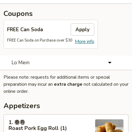
Coupons
FREE Can Soda
Apply
FREE Can Soda on Purchase over $30
More info
Lo Mein
Please note: requests for additional items or special
preparation may incur an
extra charge
not calculated on your
online order.
Appetizers
1.
1. 春卷
春
Roast Pork Egg Roll (1)