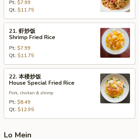
Pt.:
$7.99
饭
Qt.:
$11.75
Beef
Fried
Rice
21.
21. 虾炒饭
虾
Shrimp Fried Rice
炒
Pt.:
$7.99
饭
Qt.:
$11.75
Shrimp
Fried
Rice
22.
22. 本楼炒饭
本
House Special Fried Rice
楼
Pork, chicken & shrimp
炒
饭
Pt.:
$8.49
House
Qt.:
$12.95
Special
Fried
Rice
Lo Mein