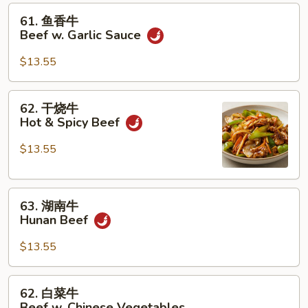
61.
61. 鱼香牛
鱼
Beef w. Garlic Sauce
香
牛
$13.55
Beef
w.
62.
62. 干烧牛
Garlic
干
Hot & Spicy Beef
Sauce
烧
牛
$13.55
Hot
&
63.
Spicy
63. 湖南牛
湖
Beef
Hunan Beef
南
牛
$13.55
Hunan
Beef
62.
62. 白菜牛
白
Beef w. Chinese Vegetables