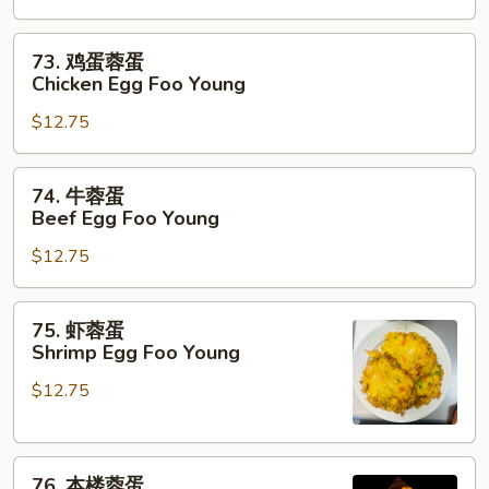
蛋
Roast
73.
73. 鸡蛋蓉蛋
Pork
鸡
Chicken Egg Foo Young
Egg
蛋
Foo
$12.75
蓉
Young
蛋
Chicken
74.
74. 牛蓉蛋
Egg
牛
Beef Egg Foo Young
Foo
蓉
Young
$12.75
蛋
Beef
Egg
75.
75. 虾蓉蛋
Foo
虾
Shrimp Egg Foo Young
Young
蓉
$12.75
蛋
Shrimp
Egg
76.
Foo
76. 本楼蓉蛋