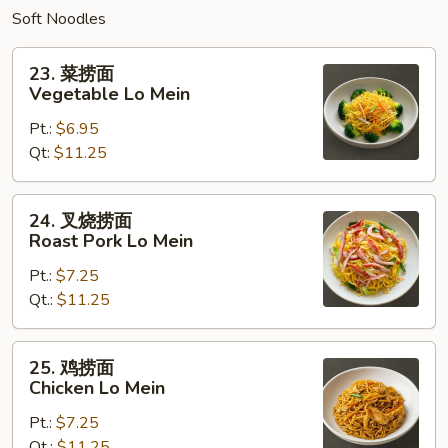
Soft Noodles
23.
23. 菜捞面
菜
Vegetable Lo Mein
捞
Pt.:
$6.95
面
Qt:
$11.25
Vegetable
Lo
Mein
24.
24. 叉烧捞面
叉
Roast Pork Lo Mein
烧
Pt.:
$7.25
捞
Qt.:
$11.25
面
Roast
Pork
25.
25. 鸡捞面
Lo
鸡
Chicken Lo Mein
Mein
捞
Pt.:
$7.25
面
Qt.:
$11.25