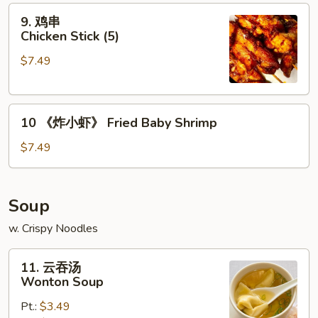
9.
(6)
9. 鸡串
鸡
Chicken Stick (5)
串
$7.49
Chicken
Stick
(5)
10
10 《炸小虾》 Fried Baby Shrimp
《炸
小
$7.49
虾》
Fried
Baby
Soup
Shrimp
w. Crispy Noodles
11.
11. 云吞汤
云
Wonton Soup
吞
Pt.:
$3.49
汤