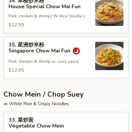
34. 本楼炒米粉
本
Mai
House Special Chow Mai Fun
楼
Fun
Pork, chicken & shrimp( W. Rice Noodle )
炒
米
$12.95
粉
House
35.
35. 星洲炒米粉
Special
星
Singapore Chow Mai Fun
Chow
洲
Mai
炒
Pork, chicken & shrimp w. curry sauce
Fun
米
$12.95
粉
Singapore
Chow
Chow Mein / Chop Suey
Mai
w. White Rice & Crispy Noodles
Fun
33.
33. 菜炒面
菜
Vegetable Chow Mein
炒