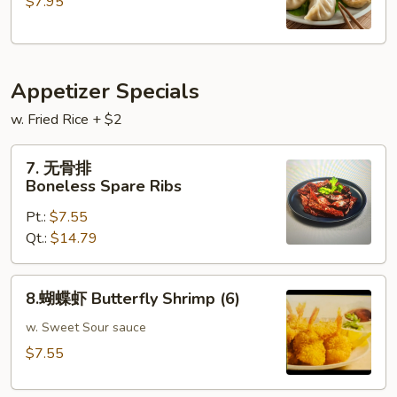
$7.95
Steamed
Pork
Dumplings
(
Appetizer Specials
9
)
w. Fried Rice + $2
7.
7. 无骨排
无
Boneless Spare Ribs
骨
Pt.:
$7.55
排
Qt.:
$14.79
Boneless
Spare
Ribs
8.
8.蝴蝶虾 Butterfly Shrimp (6)
蝴
蝶
w. Sweet Sour sauce
虾
$7.55
Butterfly
Shrimp