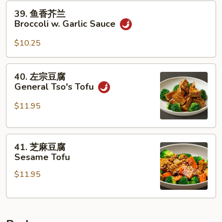
Broccoli
39.
39. 鱼香芥兰
w.
鱼
Broccoli w. Garlic Sauce
Brown
香
Sauce
芥
$10.25
兰
Broccoli
40.
40. 左宗豆腐
w.
左
General Tso's Tofu
Garlic
宗
Sauce
豆
$11.95
腐
General
41.
Tso's
41. 芝麻豆腐
芝
Tofu
Sesame Tofu
麻
$11.95
豆
腐
Sesame
Tofu