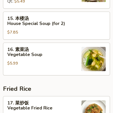
Hot
Qt.:
$5.49
&
Sour
15.
15. 本楼汤
Soup
本
House Special Soup (for 2)
楼
$7.85
汤
House
Special
16.
16. 素菜汤
Soup
素
Vegetable Soup
(for
菜
2)
$5.99
汤
Vegetable
Soup
Fried Rice
17.
17. 菜炒饭
菜
Vegetable Fried Rice
炒