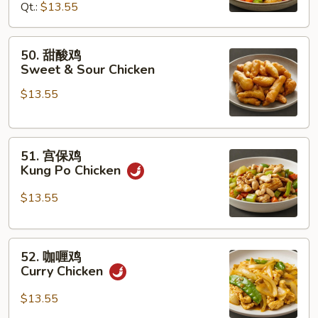
Qt.:
$13.55
Chicken
w.
Cashew
50.
50. 甜酸鸡
Nuts
甜
Sweet & Sour Chicken
酸
$13.55
鸡
Sweet
&
51.
Sour
51. 宫保鸡
宫
Chicken
Kung Po Chicken
保
鸡
$13.55
Kung
Po
52.
Chicken
52. 咖喱鸡
咖
Curry Chicken
喱
鸡
$13.55
Curry