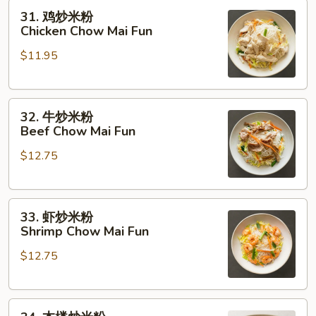
31.
Roast
31. 鸡炒米粉
鸡
Pork
Chicken Chow Mai Fun
炒
Chow
$11.95
米
Mai
粉
Fun
Chicken
32.
Chow
32. 牛炒米粉
牛
Mai
Beef Chow Mai Fun
炒
Fun
$12.75
米
粉
Beef
33.
Chow
33. 虾炒米粉
虾
Mai
Shrimp Chow Mai Fun
炒
Fun
$12.75
米
粉
Shrimp
34.
Chow