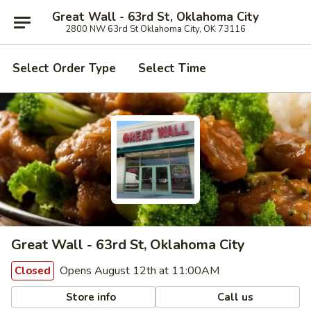
Great Wall - 63rd St, Oklahoma City
2800 NW 63rd St Oklahoma City, OK 73116
Select Order Type
Select Time
Great Wall - 63rd St, Oklahoma City
Opens August 12th at 11:00AM
Closed
Store info
Call us