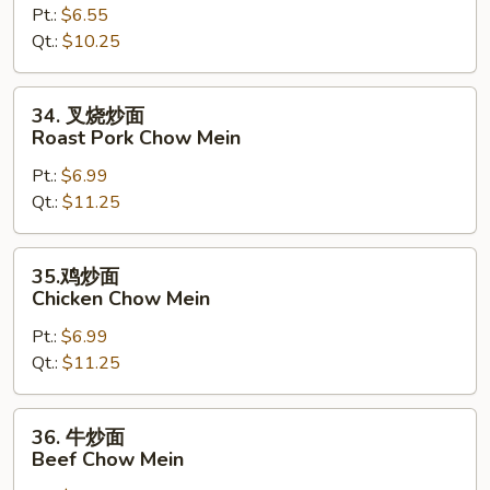
Pt.:
$6.55
面
Qt.:
$10.25
Vegetable
Chow
Mein
34.
34. 叉烧炒面
叉
Roast Pork Chow Mein
烧
Pt.:
$6.99
炒
Qt.:
$11.25
面
Roast
Pork
35.
35.鸡炒面
Chow
鸡
Chicken Chow Mein
Mein
炒
Pt.:
$6.99
面
Qt.:
$11.25
Chicken
Chow
Mein
36.
36. 牛炒面
牛
Beef Chow Mein
炒