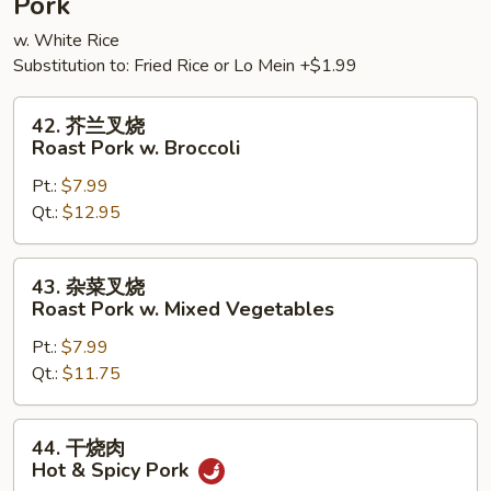
Pork
w. White Rice
Substitution to: Fried Rice or Lo Mein +$1.99
42.
42. 芥兰叉烧
芥
Roast Pork w. Broccoli
兰
Pt.:
$7.99
叉
Qt.:
$12.95
烧
Roast
Pork
43.
43. 杂菜叉烧
w.
杂
Roast Pork w. Mixed Vegetables
Broccoli
菜
Pt.:
$7.99
叉
Qt.:
$11.75
烧
Roast
Pork
44.
44. 干烧肉
w.
干
Hot & Spicy Pork
Mixed
烧