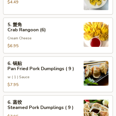
$4.49
云
吞
Fried
5.
Pork
5. 蟹角
蟹
Wonton
Crab Rangoon (6)
角
(6)
Cream Cheese
Crab
Rangoon
$6.95
(6)
6.
6. 锅贴
锅
Pan Fried Pork Dumplings ( 9 )
贴
w ( 1 ) Sauce
Pan
Fried
$7.95
Pork
Dumplings
6.
6. 蒸饺
(
蒸
Steamed Pork Dumplings ( 9 )
9
饺
)