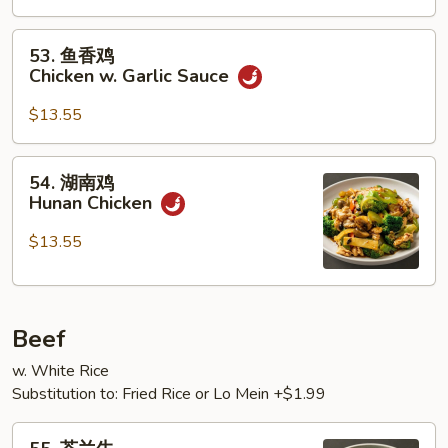
Chicken
53.
53. 鱼香鸡
鱼
Chicken w. Garlic Sauce
香
鸡
$13.55
Chicken
w.
54.
54. 湖南鸡
Garlic
湖
Hunan Chicken
Sauce
南
鸡
$13.55
Hunan
Chicken
Beef
w. White Rice
Substitution to: Fried Rice or Lo Mein +$1.99
55.