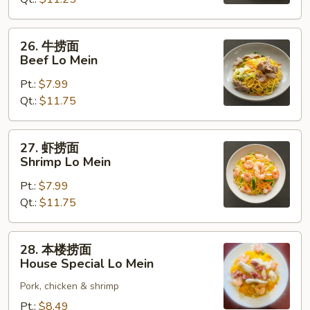
Chicken
Lo
Mein
26.
26. 牛捞面
牛
Beef Lo Mein
捞
Pt.:
$7.99
面
Qt.:
$11.75
Beef
Lo
Mein
27.
27. 虾捞面
虾
Shrimp Lo Mein
捞
Pt.:
$7.99
面
Qt.:
$11.75
Shrimp
Lo
Mein
28.
28. 本楼捞面
本
House Special Lo Mein
楼
Pork, chicken & shrimp
捞
面
Pt.:
$8.49