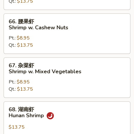
Qt.:
$13.75
Shrimp
w.
Chinese
66.
66. 腰果虾
Vegetables
腰
Shrimp w. Cashew Nuts
果
Pt.:
$8.95
虾
Qt.:
$13.75
Shrimp
w.
Cashew
67.
67. 杂菜虾
Nuts
杂
Shrimp w. Mixed Vegetables
菜
Pt.:
$8.95
虾
Qt.:
$13.75
Shrimp
w.
Mixed
68.
68. 湖南虾
Vegetables
湖
Hunan Shrimp
南
虾
$13.75
Hunan