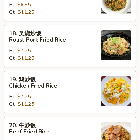
Pt.:
$6.95
饭
Qt.:
$11.25
Vegetable
Fried
Rice
18.
18. 叉烧炒饭
叉
Roast Pork Fried Rice
烧
Pt.:
$7.25
炒
Qt.:
$11.25
饭
Roast
Pork
19.
19. 鸡炒饭
Fried
鸡
Chicken Fried Rice
Rice
炒
Pt.:
$7.25
饭
Qt.:
$11.25
Chicken
Fried
Rice
20.
20. 牛炒饭
牛
Beef Fried Rice
炒