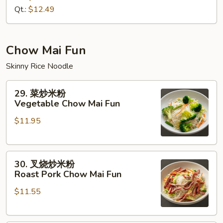
House
Qt.:
$12.49
Special
Lo
Mein
Chow Mai Fun
Skinny Rice Noodle
29.
29. 菜炒米粉
菜
Vegetable Chow Mai Fun
炒
$11.95
米
粉
Vegetable
30.
Chow
30. 叉烧炒米粉
叉
Mai
Roast Pork Chow Mai Fun
烧
Fun
$11.55
炒
米
粉