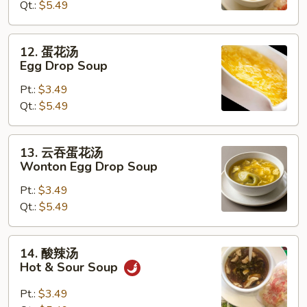
Qt.:
$5.49
Wonton
Soup
12.
12. 蛋花汤
蛋
Egg Drop Soup
花
Pt.:
$3.49
汤
Qt.:
$5.49
Egg
Drop
Soup
13.
13. 云吞蛋花汤
云
Wonton Egg Drop Soup
吞
Pt.:
$3.49
蛋
Qt.:
$5.49
花
汤
Wonton
14.
14. 酸辣汤
Egg
酸
Hot & Sour Soup
Drop
辣
Soup
汤
Pt.:
$3.49