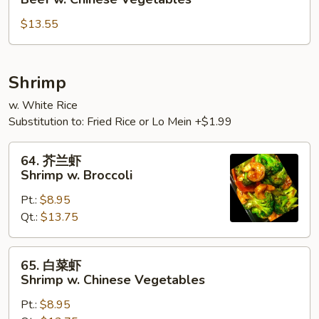
菜
$13.55
牛
Beef
w.
Chinese
Shrimp
Vegetables
w. White Rice
Substitution to: Fried Rice or Lo Mein +$1.99
64.
64. 芥兰虾
芥
Shrimp w. Broccoli
兰
Pt.:
$8.95
虾
Qt.:
$13.75
Shrimp
w.
Broccoli
65.
65. 白菜虾
白
Shrimp w. Chinese Vegetables
菜
Pt.:
$8.95
虾