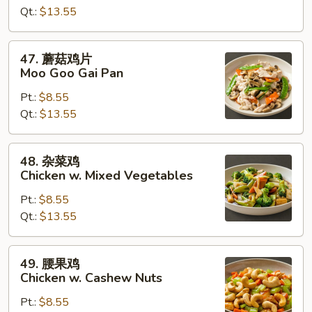
Qt.:
$13.55
Chicken
w.
Broccoli
47.
47. 蘑菇鸡片
蘑
Moo Goo Gai Pan
菇
Pt.:
$8.55
鸡
Qt.:
$13.55
片
Moo
Goo
48.
48. 杂菜鸡
Gai
杂
Chicken w. Mixed Vegetables
Pan
菜
Pt.:
$8.55
鸡
Qt.:
$13.55
Chicken
w.
Mixed
49.
49. 腰果鸡
Vegetables
腰
Chicken w. Cashew Nuts
果
Pt.:
$8.55
鸡