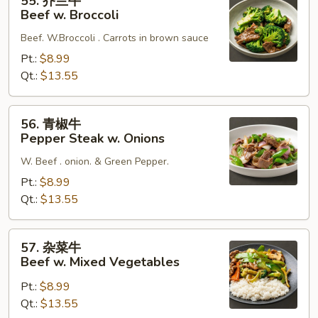
55. 芥兰牛
芥
Beef w. Broccoli
兰
Beef. W.Broccoli . Carrots in brown sauce
牛
Beef
Pt.:
$8.99
w.
Qt.:
$13.55
Broccoli
56.
56. 青椒牛
青
Pepper Steak w. Onions
椒
W. Beef . onion. & Green Pepper.
牛
Pepper
Pt.:
$8.99
Steak
Qt.:
$13.55
w.
Onions
57.
57. 杂菜牛
杂
Beef w. Mixed Vegetables
菜
Pt.:
$8.99
牛
Qt.:
$13.55
Beef