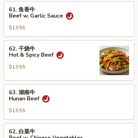
61.
61. 鱼香牛
鱼
Beef w. Garlic Sauce
香
牛
$13.55
Beef
w.
62.
62. 干烧牛
Garlic
干
Hot & Spicy Beef
Sauce
烧
牛
$13.55
Hot
&
63.
Spicy
63. 湖南牛
湖
Beef
Hunan Beef
南
牛
$13.55
Hunan
Beef
62.
62. 白菜牛
白
Beef w. Chinese Vegetables