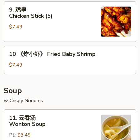
9.
(6)
9. 鸡串
鸡
Chicken Stick (5)
串
$7.49
Chicken
Stick
(5)
10
10 《炸小虾》 Fried Baby Shrimp
《炸
小
$7.49
虾》
Fried
Baby
Soup
Shrimp
w. Crispy Noodles
11.
11. 云吞汤
云
Wonton Soup
吞
Pt.:
$3.49
汤