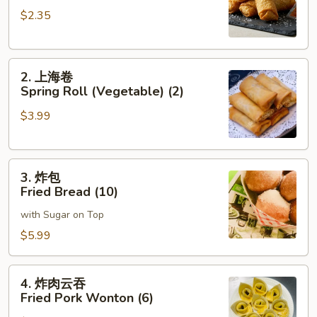
卷
$2.35
Roast
Pork
Egg
2.
Roll
2. 上海卷
上
(1)
Spring Roll (Vegetable) (2)
海
$3.99
卷
Spring
Roll
3.
(Vegetable)
3. 炸包
炸
(2)
Fried Bread (10)
包
with Sugar on Top
Fried
Bread
$5.99
(10)
4.
4. 炸肉云吞
炸
Fried Pork Wonton (6)
肉