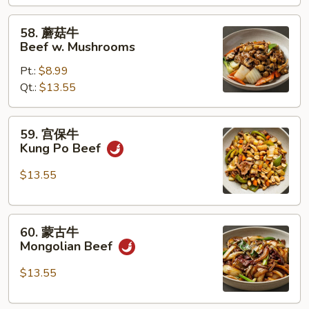
w.
Mixed
58.
58. 蘑菇牛
Vegetables
蘑
Beef w. Mushrooms
菇
Pt.:
$8.99
牛
Qt.:
$13.55
Beef
w.
Mushrooms
59.
59. 宫保牛
宫
Kung Po Beef
保
牛
$13.55
Kung
Po
60.
Beef
60. 蒙古牛
蒙
Mongolian Beef
古
牛
$13.55
Mongolian
Beef