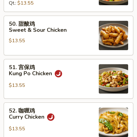
Qt.:
$13.55
Chicken
w.
Cashew
50.
50. 甜酸鸡
Nuts
甜
Sweet & Sour Chicken
酸
$13.55
鸡
Sweet
&
51.
Sour
51. 宫保鸡
宫
Chicken
Kung Po Chicken
保
鸡
$13.55
Kung
Po
52.
Chicken
52. 咖喱鸡
咖
Curry Chicken
喱
鸡
$13.55
Curry