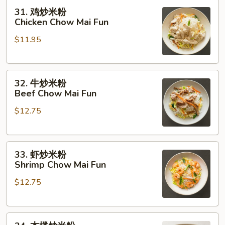
31.
Roast
31. 鸡炒米粉
鸡
Pork
Chicken Chow Mai Fun
炒
Chow
$11.95
米
Mai
粉
Fun
Chicken
32.
Chow
32. 牛炒米粉
牛
Mai
Beef Chow Mai Fun
炒
Fun
$12.75
米
粉
Beef
33.
Chow
33. 虾炒米粉
虾
Mai
Shrimp Chow Mai Fun
炒
Fun
$12.75
米
粉
Shrimp
34.
Chow