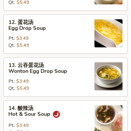
Qt.:
$5.49
Wonton
Soup
12.
12. 蛋花汤
蛋
Egg Drop Soup
花
Pt.:
$3.49
汤
Qt.:
$5.49
Egg
Drop
Soup
13.
13. 云吞蛋花汤
云
Wonton Egg Drop Soup
吞
Pt.:
$3.49
蛋
Qt.:
$5.49
花
汤
Wonton
14.
14. 酸辣汤
Egg
酸
Hot & Sour Soup
Drop
辣
Soup
汤
Pt.:
$3.49