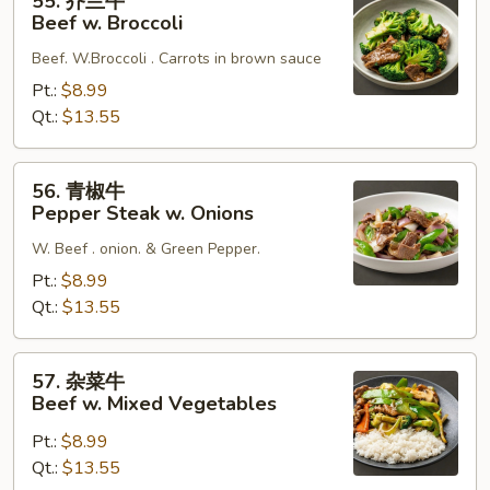
55. 芥兰牛
芥
Beef w. Broccoli
兰
Beef. W.Broccoli . Carrots in brown sauce
牛
Beef
Pt.:
$8.99
w.
Qt.:
$13.55
Broccoli
56.
56. 青椒牛
青
Pepper Steak w. Onions
椒
W. Beef . onion. & Green Pepper.
牛
Pepper
Pt.:
$8.99
Steak
Qt.:
$13.55
w.
Onions
57.
57. 杂菜牛
杂
Beef w. Mixed Vegetables
菜
Pt.:
$8.99
牛
Qt.:
$13.55
Beef