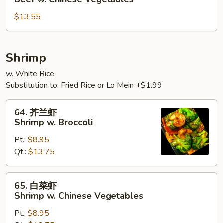
菜
$13.55
牛
Beef
w.
Chinese
Shrimp
Vegetables
w. White Rice
Substitution to: Fried Rice or Lo Mein +$1.99
64.
64. 芥兰虾
芥
Shrimp w. Broccoli
兰
Pt.:
$8.95
虾
Qt.:
$13.75
Shrimp
w.
Broccoli
65.
65. 白菜虾
白
Shrimp w. Chinese Vegetables
菜
Pt.:
$8.95
虾