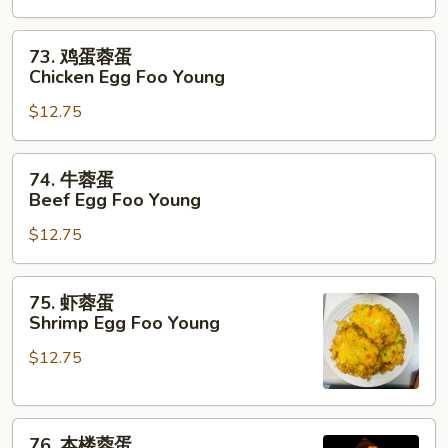
蛋
Roast
73.
73. 鸡蛋蓉蛋
Pork
鸡
Chicken Egg Foo Young
Egg
蛋
Foo
$12.75
蓉
Young
蛋
Chicken
74.
74. 牛蓉蛋
Egg
牛
Beef Egg Foo Young
Foo
蓉
Young
$12.75
蛋
Beef
Egg
75.
75. 虾蓉蛋
Foo
虾
Shrimp Egg Foo Young
Young
蓉
$12.75
蛋
Shrimp
Egg
76.
Foo
76. 本楼蓉蛋