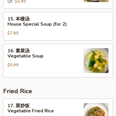
Hot
Qt.:
$5.49
&
Sour
15.
15. 本楼汤
Soup
本
House Special Soup (for 2)
楼
$7.85
汤
House
Special
16.
16. 素菜汤
Soup
素
Vegetable Soup
(for
菜
2)
$5.99
汤
Vegetable
Soup
Fried Rice
17.
17. 菜炒饭
菜
Vegetable Fried Rice
炒