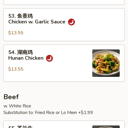
Chicken
53.
53. 鱼香鸡
鱼
Chicken w. Garlic Sauce
香
鸡
$13.55
Chicken
w.
54.
54. 湖南鸡
Garlic
湖
Hunan Chicken
Sauce
南
鸡
$13.55
Hunan
Chicken
Beef
w. White Rice
Substitution to: Fried Rice or Lo Mein +$1.99
55.