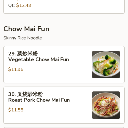
House
Qt.:
$12.49
Special
Lo
Mein
Chow Mai Fun
Skinny Rice Noodle
29.
29. 菜炒米粉
菜
Vegetable Chow Mai Fun
炒
$11.95
米
粉
Vegetable
30.
Chow
30. 叉烧炒米粉
叉
Mai
Roast Pork Chow Mai Fun
烧
Fun
$11.55
炒
米
粉