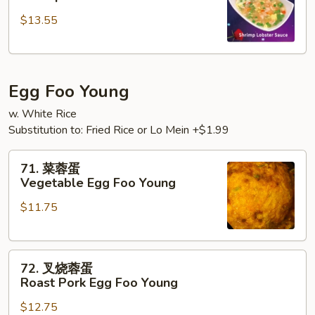
糊
$13.55
Shrimp
w.
Lobster
Sauce
Egg Foo Young
w. White Rice
Substitution to: Fried Rice or Lo Mein +$1.99
71.
71. 菜蓉蛋
菜
Vegetable Egg Foo Young
蓉
$11.75
蛋
Vegetable
Egg
72.
Foo
72. 叉烧蓉蛋
叉
Young
Roast Pork Egg Foo Young
烧
$12.75
蓉