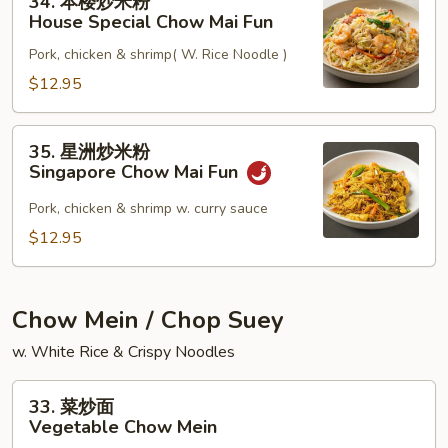
34. 本楼炒米粉
本
Mai
House Special Chow Mai Fun
楼
Fun
Pork, chicken & shrimp( W. Rice Noodle )
炒
米
$12.95
粉
House
35.
35. 星洲炒米粉
Special
星
Singapore Chow Mai Fun
Chow
洲
Mai
炒
Pork, chicken & shrimp w. curry sauce
Fun
米
$12.95
粉
Singapore
Chow
Chow Mein / Chop Suey
Mai
w. White Rice & Crispy Noodles
Fun
33.
33. 菜炒面
菜
Vegetable Chow Mein
炒