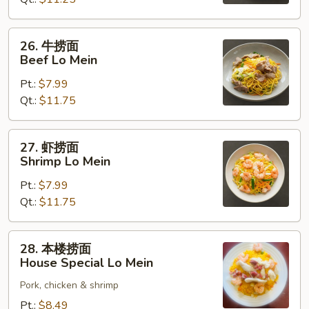
Chicken
Lo
Mein
26.
26. 牛捞面
牛
Beef Lo Mein
捞
Pt.:
$7.99
面
Qt.:
$11.75
Beef
Lo
Mein
27.
27. 虾捞面
虾
Shrimp Lo Mein
捞
Pt.:
$7.99
面
Qt.:
$11.75
Shrimp
Lo
Mein
28.
28. 本楼捞面
本
House Special Lo Mein
楼
Pork, chicken & shrimp
捞
面
Pt.:
$8.49