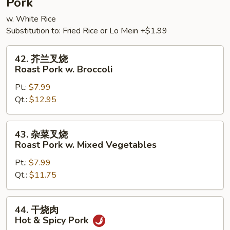
Pork
w. White Rice
Substitution to: Fried Rice or Lo Mein +$1.99
42.
42. 芥兰叉烧
芥
Roast Pork w. Broccoli
兰
Pt.:
$7.99
叉
Qt.:
$12.95
烧
Roast
Pork
43.
43. 杂菜叉烧
w.
杂
Roast Pork w. Mixed Vegetables
Broccoli
菜
Pt.:
$7.99
叉
Qt.:
$11.75
烧
Roast
Pork
44.
44. 干烧肉
w.
干
Hot & Spicy Pork
Mixed
烧