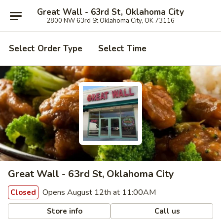
Great Wall - 63rd St, Oklahoma City
2800 NW 63rd St Oklahoma City, OK 73116
Select Order Type
Select Time
Great Wall - 63rd St, Oklahoma City
Opens August 12th at 11:00AM
Closed
Store info
Call us