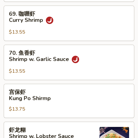
Shrimp
69.
69. 咖喱虾
咖
Curry Shrimp
喱
虾
$13.55
Curry
Shrimp
70.
70. 鱼香虾
鱼
Shrimp w. Garlic Sauce
香
虾
$13.55
Shrimp
w.
宫
宫保虾
Garlic
保
Kung Po Shirmp
Sauce
虾
$13.75
Kung
Po
Shirmp
虾
虾龙糊
龙
Shrimp w. Lobster Sauce