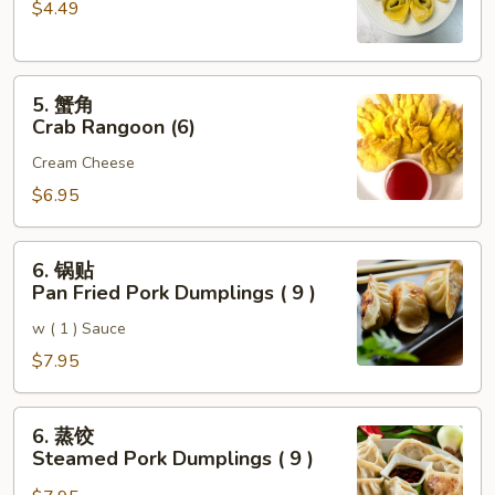
$4.49
云
吞
Fried
5.
Pork
5. 蟹角
蟹
Wonton
Crab Rangoon (6)
角
(6)
Cream Cheese
Crab
Rangoon
$6.95
(6)
6.
6. 锅贴
锅
Pan Fried Pork Dumplings ( 9 )
贴
w ( 1 ) Sauce
Pan
Fried
$7.95
Pork
Dumplings
6.
6. 蒸饺
(
蒸
Steamed Pork Dumplings ( 9 )
9
饺
)