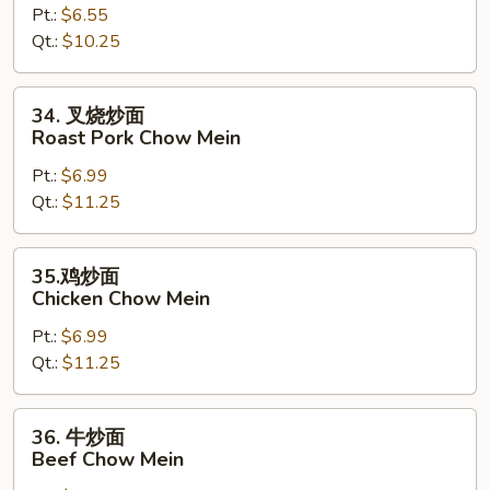
Pt.:
$6.55
面
Qt.:
$10.25
Vegetable
Chow
Mein
34.
34. 叉烧炒面
叉
Roast Pork Chow Mein
烧
Pt.:
$6.99
炒
Qt.:
$11.25
面
Roast
Pork
35.
35.鸡炒面
Chow
鸡
Chicken Chow Mein
Mein
炒
Pt.:
$6.99
面
Qt.:
$11.25
Chicken
Chow
Mein
36.
36. 牛炒面
牛
Beef Chow Mein
炒