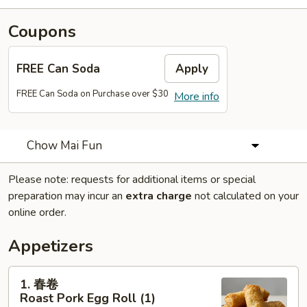
Coupons
FREE Can Soda
Apply
FREE Can Soda on Purchase over $30
More info
Chow Mai Fun
Please note: requests for additional items or special
preparation may incur an
extra charge
not calculated on your
online order.
Appetizers
1.
1. 春卷
春
Roast Pork Egg Roll (1)