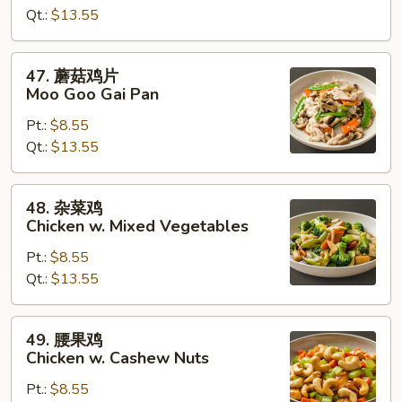
Qt.:
$13.55
Chicken
w.
Broccoli
47.
47. 蘑菇鸡片
蘑
Moo Goo Gai Pan
菇
Pt.:
$8.55
鸡
Qt.:
$13.55
片
Moo
Goo
48.
48. 杂菜鸡
Gai
杂
Chicken w. Mixed Vegetables
Pan
菜
Pt.:
$8.55
鸡
Qt.:
$13.55
Chicken
w.
Mixed
49.
49. 腰果鸡
Vegetables
腰
Chicken w. Cashew Nuts
果
Pt.:
$8.55
鸡