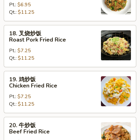
Pt.:
$6.95
饭
Qt.:
$11.25
Vegetable
Fried
Rice
18.
18. 叉烧炒饭
叉
Roast Pork Fried Rice
烧
Pt.:
$7.25
炒
Qt.:
$11.25
饭
Roast
Pork
19.
19. 鸡炒饭
Fried
鸡
Chicken Fried Rice
Rice
炒
Pt.:
$7.25
饭
Qt.:
$11.25
Chicken
Fried
Rice
20.
20. 牛炒饭
牛
Beef Fried Rice
炒