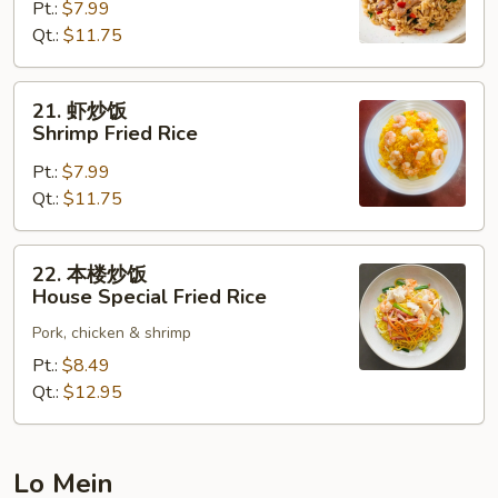
Pt.:
$7.99
饭
Qt.:
$11.75
Beef
Fried
Rice
21.
21. 虾炒饭
虾
Shrimp Fried Rice
炒
Pt.:
$7.99
饭
Qt.:
$11.75
Shrimp
Fried
Rice
22.
22. 本楼炒饭
本
House Special Fried Rice
楼
Pork, chicken & shrimp
炒
饭
Pt.:
$8.49
House
Qt.:
$12.95
Special
Fried
Rice
Lo Mein