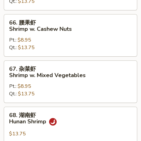
Qt.:
$13.75
Shrimp
w.
Chinese
66.
66. 腰果虾
Vegetables
腰
Shrimp w. Cashew Nuts
果
Pt.:
$8.95
虾
Qt.:
$13.75
Shrimp
w.
Cashew
67.
67. 杂菜虾
Nuts
杂
Shrimp w. Mixed Vegetables
菜
Pt.:
$8.95
虾
Qt.:
$13.75
Shrimp
w.
Mixed
68.
68. 湖南虾
Vegetables
湖
Hunan Shrimp
南
虾
$13.75
Hunan