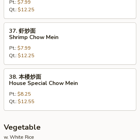
Pt.:
$7.99
面
Qt.:
$12.25
Beef
Chow
Mein
37.
37. 虾炒面
虾
Shrimp Chow Mein
炒
Pt.:
$7.99
面
Qt.:
$12.25
Shrimp
Chow
Mein
38.
38. 本楼炒面
本
House Special Chow Mein
楼
Pt.:
$8.25
炒
Qt.:
$12.55
面
House
Special
Chow
Vegetable
Mein
w. White Rice