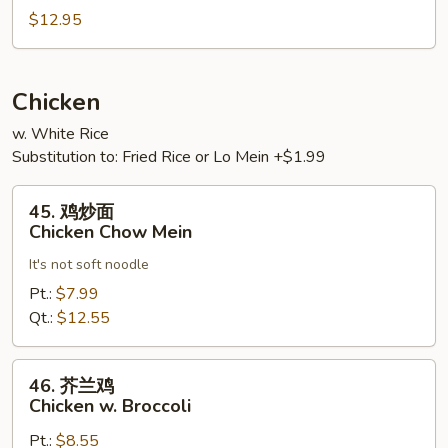
Vegetables
肉
$12.95
Hot
&
Spicy
Chicken
Pork
w. White Rice
Substitution to: Fried Rice or Lo Mein +$1.99
45.
45. 鸡炒面
鸡
Chicken Chow Mein
炒
It's not soft noodle
面
Chicken
Pt.:
$7.99
Chow
Qt.:
$12.55
Mein
46.
46. 芥兰鸡
芥
Chicken w. Broccoli
兰
Pt.:
$8.55
鸡