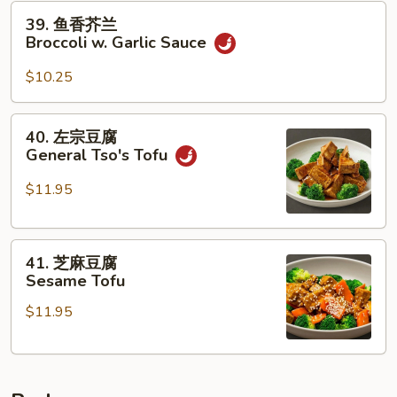
Broccoli
39.
39. 鱼香芥兰
w.
鱼
Broccoli w. Garlic Sauce
Brown
香
Sauce
芥
$10.25
兰
Broccoli
40.
40. 左宗豆腐
w.
左
General Tso's Tofu
Garlic
宗
Sauce
豆
$11.95
腐
General
41.
Tso's
41. 芝麻豆腐
芝
Tofu
Sesame Tofu
麻
$11.95
豆
腐
Sesame
Tofu