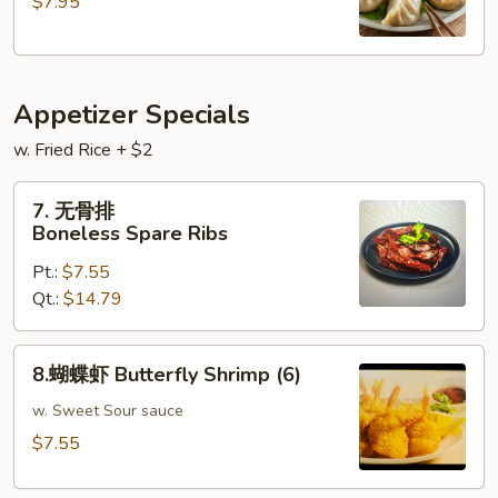
$7.95
Steamed
Pork
Dumplings
(
Appetizer Specials
9
)
w. Fried Rice + $2
7.
7. 无骨排
无
Boneless Spare Ribs
骨
Pt.:
$7.55
排
Qt.:
$14.79
Boneless
Spare
Ribs
8.
8.蝴蝶虾 Butterfly Shrimp (6)
蝴
蝶
w. Sweet Sour sauce
虾
$7.55
Butterfly
Shrimp