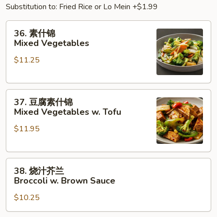
Substitution to: Fried Rice or Lo Mein +$1.99
36.
36. 素什锦
素
Mixed Vegetables
什
$11.25
锦
Mixed
Vegetables
37.
37. 豆腐素什锦
豆
Mixed Vegetables w. Tofu
腐
$11.95
素
什
锦
38.
Mixed
38. 烧汁芥兰
烧
Vegetables
Broccoli w. Brown Sauce
汁
w.
$10.25
芥
Tofu
兰