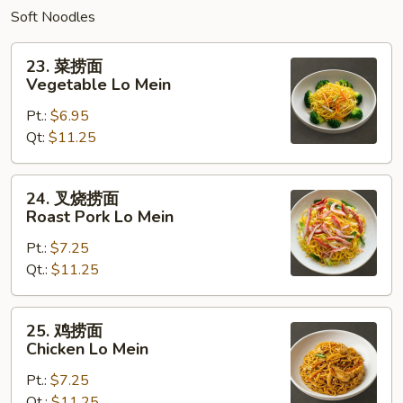
Soft Noodles
23.
23. 菜捞面
菜
Vegetable Lo Mein
捞
Pt.:
$6.95
面
Qt:
$11.25
Vegetable
Lo
Mein
24.
24. 叉烧捞面
叉
Roast Pork Lo Mein
烧
Pt.:
$7.25
捞
Qt.:
$11.25
面
Roast
Pork
25.
25. 鸡捞面
Lo
鸡
Chicken Lo Mein
Mein
捞
Pt.:
$7.25
面
Qt.:
$11.25